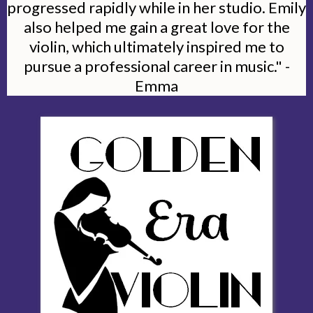
progressed rapidly while in her studio. Emily
also helped me gain a great love for the
violin, which ultimately inspired me to
pursue a professional career in music." -
Emma