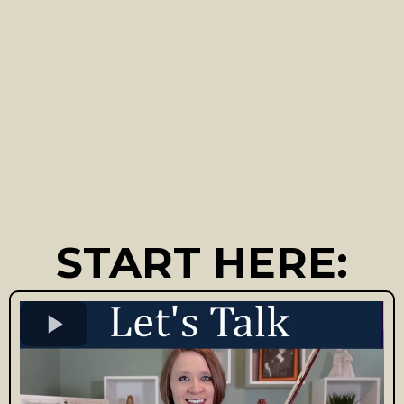
START HERE: