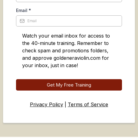
Email
*
Watch your email inbox for access to
the 40-minute training. Remember to
check spam and promotions folders,
and approve goldeneraviolin.com for
your inbox, just in case!
Get My Free Training
Privacy Policy
|
Terms of Service