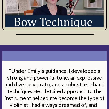
"Under Emily's guidance, I developed a
strong and powerful tone, an expressive
and diverse vibrato, and a robust left-hand
technique. Her detailed approach to the
instrument helped me become the type of
violinist I had always dreamed of, and I