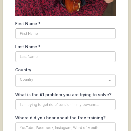
First Name
*
Last Name
*
Country
Country
What is the #1 problem you are trying to solve?
Where did you hear about the free training?