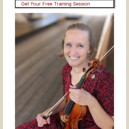
Get Your Free Training Session