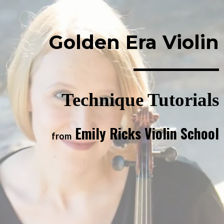
Golden Era Violin
Technique Tutorials
Emily Ricks Violin School
from