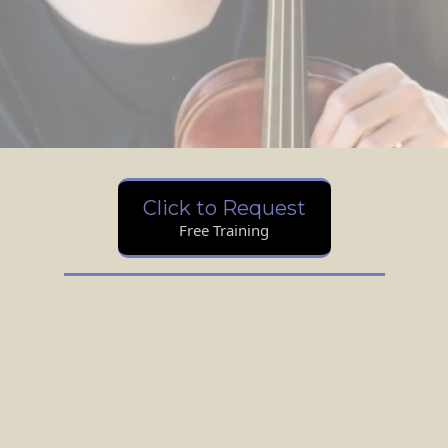
Click to Request
Free Training
Hi, I'm Emily.